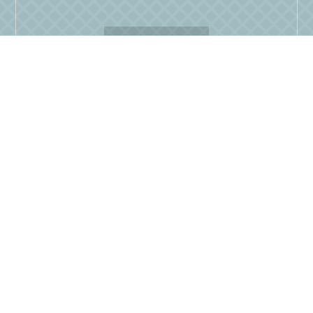
READ MORE
Dining options