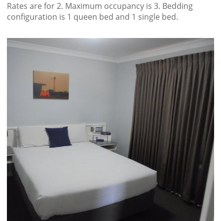
Rates are for 2. Maximum occupancy is 3. Bedding
configuration is 1 queen bed and 1 single bed.