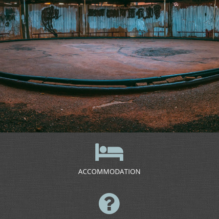
ACCOMMODATION