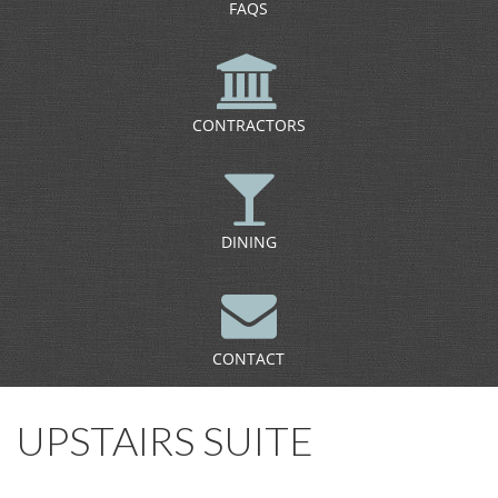
FAQS
CONTRACTORS
DINING
CONTACT
UPSTAIRS SUITE