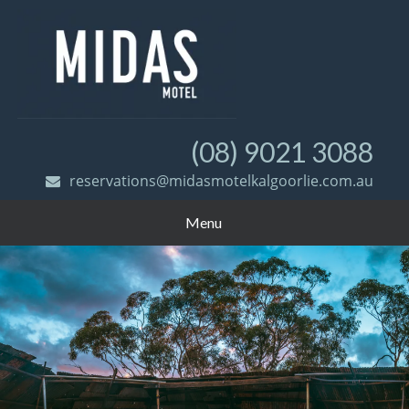
(08) 9021 3088
reservations@midasmotelkalgoorlie.com.au
Menu