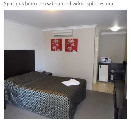
Spacious bedroom with an individual split system.