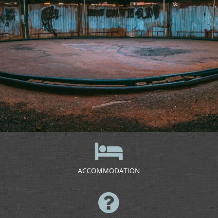
ACCOMMODATION