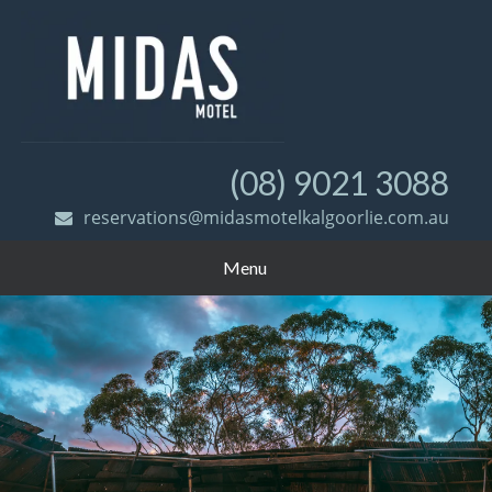
(08) 9021 3088
reservations@midasmotelkalgoorlie.com.au
Menu