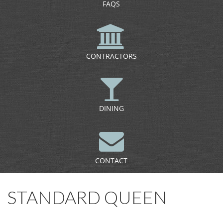
FAQS
CONTRACTORS
DINING
CONTACT
STANDARD QUEEN