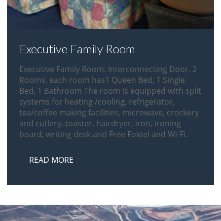
Executive Family Room
Executive Family Room. Interconnecting Door. 2
Rooms, each room has1 Queen Bed, 1 Single
Bed, 1 Bathroom.The room is equipped with split
systems for heating /cooling, refrigerator,
tea/coffee making facilities, microwave, crockery
and cutlery, toaster, hairdryer, iron, ironing
board, writing desk and Free Foxtel and Wi-Fi.
READ MORE