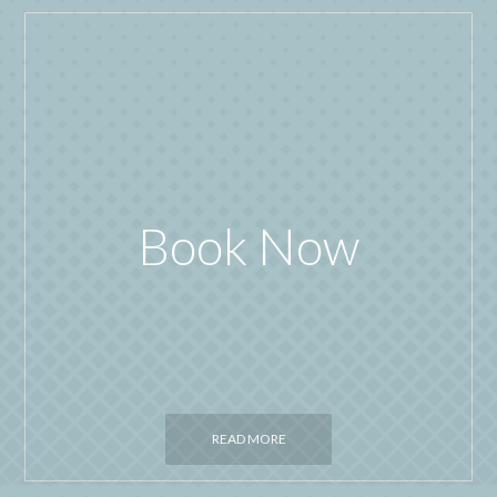
Book Now
READ MORE