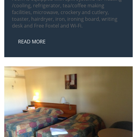
/cooling, refrigerator, tea/coffee making
facilities, microwave, crockery and cutlery,
toaster, hairdryer, iron, ironing board, writing
desk and Free Foxtel and Wi-Fi.
READ MORE