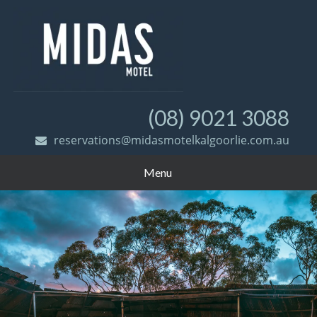
(08) 9021 3088
reservations@midasmotelkalgoorlie.com.au
Menu