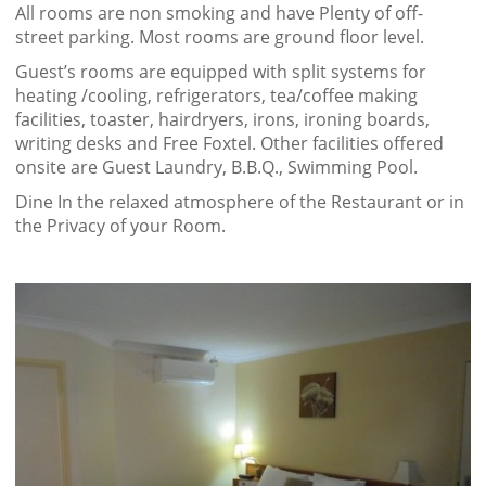
All rooms are non smoking and have Plenty of off-
street parking. Most rooms are ground floor level.
Guest’s rooms are equipped with split systems for
heating /cooling, refrigerators, tea/coffee making
facilities, toaster, hairdryers, irons, ironing boards,
writing desks and Free Foxtel. Other facilities offered
onsite are Guest Laundry, B.B.Q., Swimming Pool.
Dine In the relaxed atmosphere of the Restaurant or in
the Privacy of your Room.