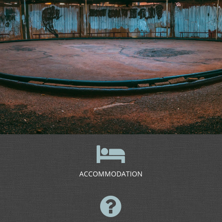
ACCOMMODATION