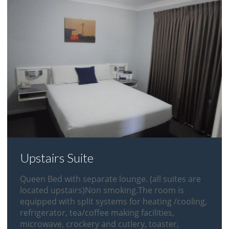
Upstairs Suite
Queen Bed with separate lounge. (all suites are
located upstairs)Non smoking.The room is
equipped with split systems for heating /cooling,
refrigerator, tea/coffee making facilities,
microwave, crockery and cutlery, toaster,