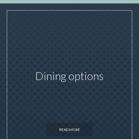
Dining options
READ MORE