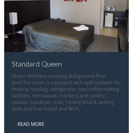
Standard Queen
Queen Bed.Non smoking and ground floor
level.The room is equipped with split systems for
heating /cooling, refrigerator, tea/coffee making
facilities, microwave, crockery and cutlery,
toaster, hairdryer, iron, ironing board, writing
desk and Free Foxtel and Wi-Fi.
READ MORE