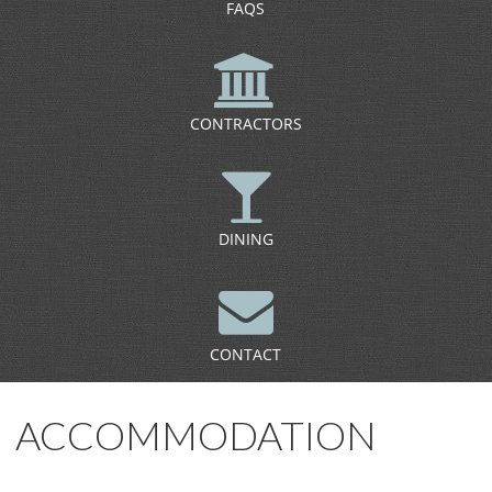
FAQS
CONTRACTORS
DINING
CONTACT
ACCOMMODATION