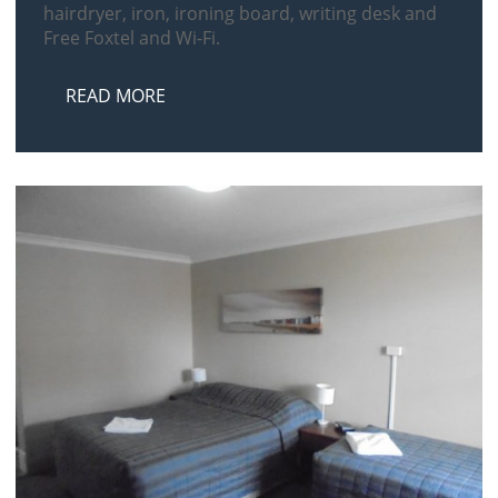
hairdryer, iron, ironing board, writing desk and
Free Foxtel and Wi-Fi.
READ MORE