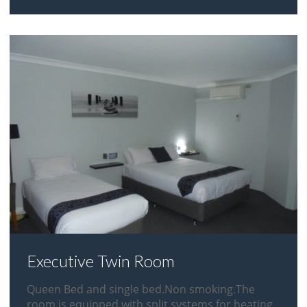
Executive Twin Room
Queen Bed and single bed.Non smoking.The
room is equipped with split systems for heating