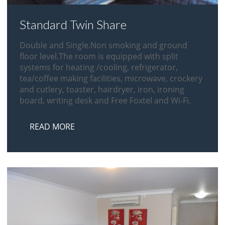
Standard Twin Share
Double and Single.Non smoking and ground
floor level.The room is equipped with split
systems for heating /cooling, refrigerator,
tea/coffee making facilities, microwave, crockery
and cutlery, toaster, hairdryer, iron, ironing
board, writing desk and Free Foxtel and Wi-Fi.
READ MORE