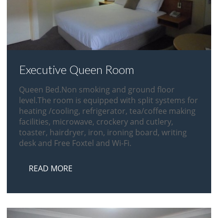
Executive Queen Room
Queen Bed.Non smoking and ground floor
level.The room is equipped with split systems for
heating /cooling, refrigerator, tea/coffee making
facilities, microwave, crockery and cutlery,
toaster, hairdryer, iron, ironing board, writing
desk and Free Foxtel and Wi-Fi.
READ MORE