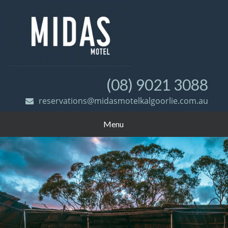
(08) 9021 3088
reservations@midasmotelkalgoorlie.com.au
Menu