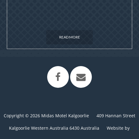
READ MORE
Copyright © 2026 Midas Motel Kalgoorlie
409 Hannan Street
Kalgoorlie Western Australia 6430 Australia
Website by