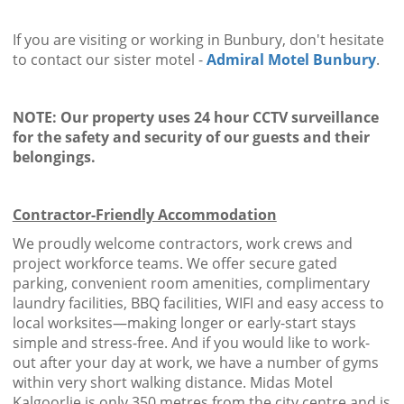
If you are visiting or working in Bunbury, don't hesitate
to contact our sister motel -
Admiral Motel Bunbury
.
NOTE: Our property uses 24 hour CCTV surveillance
for the safety and security of our guests and their
belongings.
Contractor-Friendly Accommodation
We proudly welcome contractors, work crews and
project workforce teams. We offer secure gated
parking, convenient room amenities, complimentary
laundry facilities, BBQ facilities, WIFI and easy access to
local worksites—making longer or early-start stays
simple and stress-free. And if you would like to work-
out after your day at work, we have a number of gyms
within very short walking distance. Midas Motel
Kalgoorlie is only 350 metres from the city centre and is