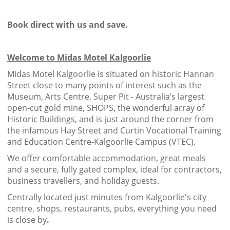
Book direct with us and save.
Welcome to Midas Motel Kalgoorlie
Midas Motel Kalgoorlie is situated on historic Hannan
Street close to many points of interest such as the
Museum, Arts Centre, Super Pit - Australia’s largest
open-cut gold mine, SHOPS, the wonderful array of
Historic Buildings, and is just around the corner from
the infamous Hay Street and Curtin Vocational Training
and Education Centre-Kalgoorlie Campus (VTEC).
We offer comfortable accommodation, great meals
and a secure, fully gated complex, ideal for contractors,
business travellers, and holiday guests.
Centrally located just minutes from Kalgoorlie's city
centre, shops, restaurants, pubs, everything you need
is close by
.