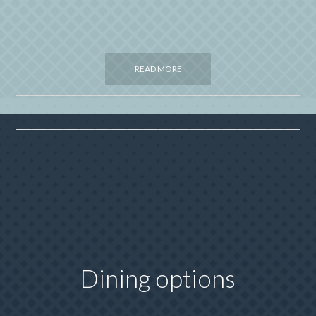
READ MORE
Dining options