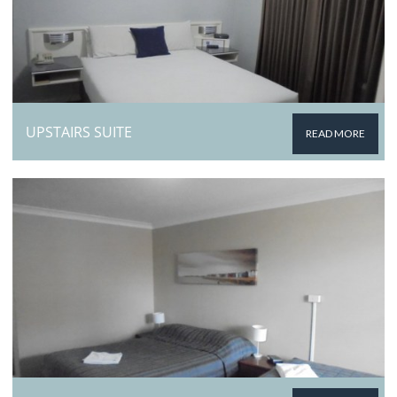
UPSTAIRS SUITE
READ MORE