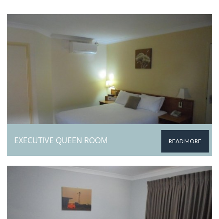
EXECUTIVE QUEEN ROOM
READ MORE