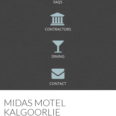
FAQS
CONTRACTORS
DINING
CONTACT
MIDAS MOTEL
KALGOORLIE