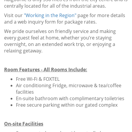
centrally located for all of the industrial areas.
Visit our
"Working in the Region"
page for more details
and a web inquiry form for package rates.
We pride ourselves on friendly service and making
every guest feel at home, whether you’re staying
overnight, on an extended work trip, or enjoying a
relaxing getaway.
Room Features - All Rooms Include:
Free Wi-Fi & FOXTEL
Air conditioning Fridge, microwave & tea/coffee
facilities
En-suite bathroom with complimentary toiletries
Free secure parking within our gated complex
On-site Facilities