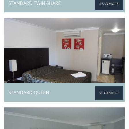
STANDARD TWIN SHARE
READ MORE
STANDARD QUEEN
READ MORE