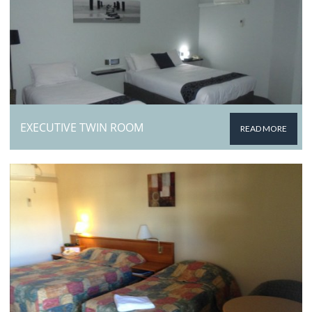
EXECUTIVE TWIN ROOM
READ MORE