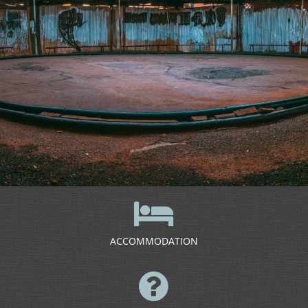
ACCOMMODATION