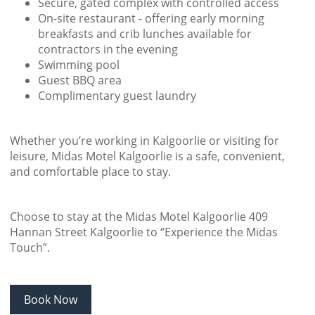
Secure, gated complex with controlled access
On-site restaurant - offering early morning
breakfasts and crib lunches available for
contractors in the evening
Swimming pool
Guest BBQ area
Complimentary guest laundry
Whether you’re working in Kalgoorlie or visiting for
leisure, Midas Motel Kalgoorlie is a safe, convenient,
and comfortable place to stay.
Choose to stay at the Midas Motel Kalgoorlie 409
Hannan Street Kalgoorlie to “Experience the Midas
Touch”.
Book Now