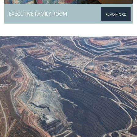
EXECUTIVE FAMILY ROOM
READ MORE