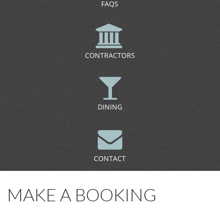
FAQS
CONTRACTORS
DINING
CONTACT
MAKE A BOOKING