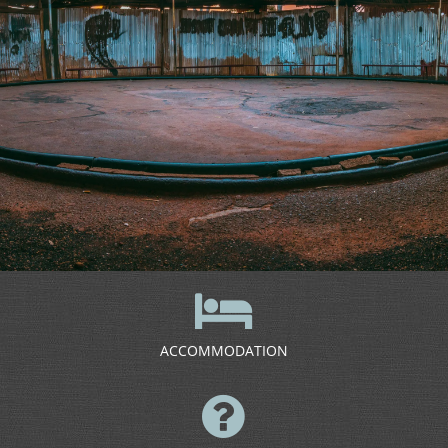
ACCOMMODATION