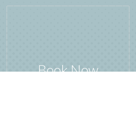
Book Now
READ MORE