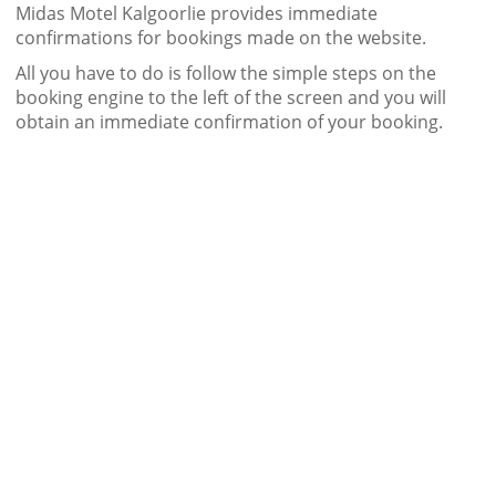
Midas Motel Kalgoorlie provides immediate
confirmations for bookings made on the website.
All you have to do is follow the simple steps on the
booking engine to the left of the screen and you will
obtain an immediate confirmation of your booking.