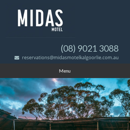
(08) 9021 3088
reservations@midasmotelkalgoorlie.com.au
Menu